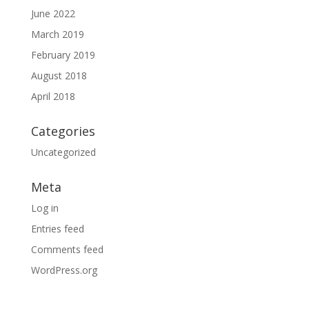
June 2022
March 2019
February 2019
August 2018
April 2018
Categories
Uncategorized
Meta
Log in
Entries feed
Comments feed
WordPress.org