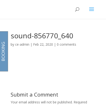
sound-856770_640
BOOKING
by
ce-admin
|
Feb 22, 2020
|
0 comments
Submit a Comment
Your email address will not be published.
Required