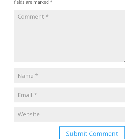
fields are marked
*