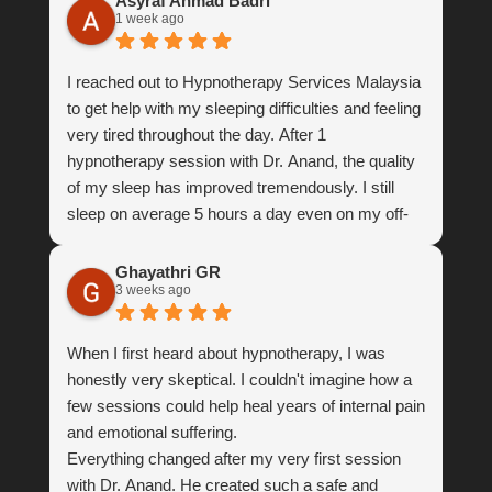
Asyraf Ahmad Badri
1 week ago
I reached out to Hypnotherapy Services Malaysia
to get help with my sleeping difficulties and feeling
very tired throughout the day. After 1
hypnotherapy session with Dr. Anand, the quality
of my sleep has improved tremendously. I still
sleep on average 5 hours a day even on my off-
days, but my sleep is very restful now and I feel
so much energetic throughout the day. This has
Ghayathri GR
3 weeks ago
improved the quality of my life so much. I’m very
grateful for your help, thank you Dr. Anand.
When I first heard about hypnotherapy, I was
honestly very skeptical. I couldn't imagine how a
few sessions could help heal years of internal pain
and emotional suffering.
Everything changed after my very first session
with Dr. Anand. He created such a safe and