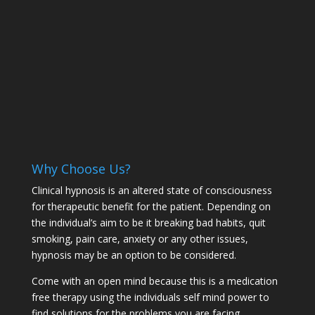
Why Choose Us?
Clinical hypnosis is an altered state of consciousness
for therapeutic benefit for the patient. Depending on
the individual’s aim to be it breaking bad habits, quit
smoking, pain care, anxiety or any other issues,
hypnosis may be an option to be considered.
Come with an open mind because this is a medication
free therapy using the individuals self mind power to
find solutions for the problems you are facing.