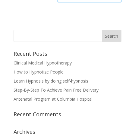
Recent Posts
Clinical Medical Hypnotherapy
How to Hypnotize People
Learn Hypnosis by doing self-hypnosis
Step-By-Step To Achieve Pain Free Delivery
Antenatal Program at Columbia Hospital
Recent Comments
Archives