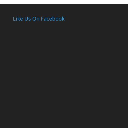
Like Us On Facebook