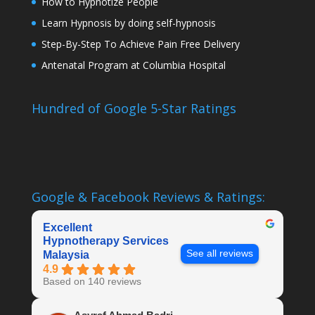
How to Hypnotize People
Learn Hypnosis by doing self-hypnosis
Step-By-Step To Achieve Pain Free Delivery
Antenatal Program at Columbia Hospital
Hundred of Google 5-Star Ratings
Google & Facebook Reviews & Ratings:
Excellent
Hypnotherapy Services
See all reviews
Malaysia
4.9
Based on 140 reviews