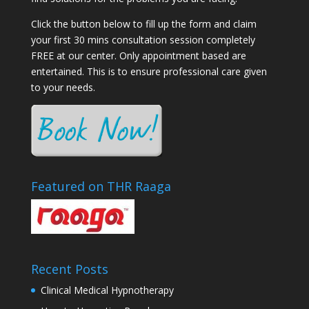
Click the button below to fill up the form and claim
your first 30 mins consultation session completely
FREE at our center. Only appointment based are
entertained. This is to ensure professional care given
to your needs.
Featured on THR Raaga
Recent Posts
Clinical Medical Hypnotherapy