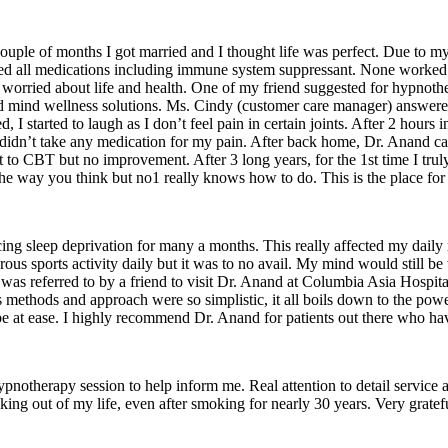
ouple of months I got married and I thought life was perfect. Due to my 
ied all medications including immune system suppressant. None worked o
as worried about life and health. One of my friend suggested for hypno
 mind wellness solutions. Ms. Cindy (customer care manager) answered 
 I started to laugh as I don’t feel pain in certain joints. After 2 hours i
dn’t take any medication for my pain. After back home, Dr. Anand call
BT but no improvement. After 3 long years, for the 1st time I truly smil
he way you think but no1 really knows how to do. This is the place for
ing sleep deprivation for many a months. This really affected my daily 
rigorous sports activity daily but it was to no avail. My mind would still 
I was referred to by a friend to visit Dr. Anand at Columbia Asia Hospita
His methods and approach were so simplistic, it all boils down to the p
be at ease. I highly recommend Dr. Anand for patients out there who hav
ypnotherapy session to help inform me. Real attention to detail service
oking out of my life, even after smoking for nearly 30 years. Very gratef