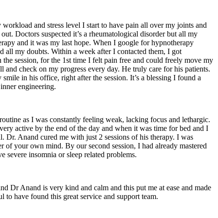
workload and stress level I start to have pain all over my joints and
ut. Doctors suspected it’s a rheumatological disorder but all my
therapy and it was my last hope. When I google for hypnotherapy
all my doubts. Within a week after I contacted them, I got
n the session, for the 1st time I felt pain free and could freely move my
 and check on my progress every day. He truly care for his patients.
e in his office, right after the session. It’s a blessing I found a
 inner engineering.
routine as I was constantly feeling weak, lacking focus and lethargic.
be very active by the end of the day and when it was time for bed and I
l. Dr. Anand cured me with just 2 sessions of his therapy. I was
ower of your own mind. By our second session, I had already mastered
e severe insomnia or sleep related problems.
 and Dr Anand is very kind and calm and this put me at ease and made
ul to have found this great service and support team.