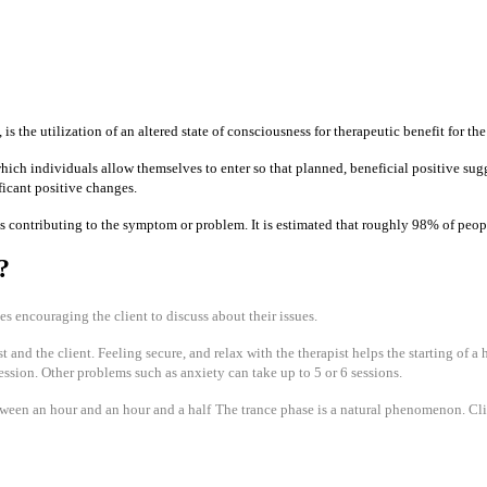
 the utilization of an altered state of consciousness for therapeutic benefit for the
 which individuals allow themselves to enter so that planned, beneficial positive su
ificant positive changes.
s contributing to the symptom or problem. It is estimated that roughly 98% of peopl
?
ves encouraging the client to discuss about their issues.
 and the client. Feeling secure, and relax with the therapist helps the starting of a
ssion. Other problems such as anxiety can take up to 5 or 6 sessions.
etween an hour and an hour and a half
The trance phase is a natural phenomenon. Cl