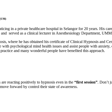
 (UM)
ticing in a private healthcare hospital in Selangor for 20 years. His care
g and served as a clinical lecturer in Anesthesiology Department, UM
nosis, where he has obtained his certificate of Clinical Hypnosis and C
e with psychological mind health issues and assist people with anxiety,
practice and many wonderful people have benefited this approach.
s are reacting positively to hypnosis even in the
“first session”
. Don’t j
o move forward by
control their state of awareness.