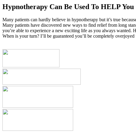
Hypnotherapy Can Be Used To HELP You
Many patients can hardly believe in hypnotherapy but it’s true becaus
Many patients have discovered new ways to find relief from long standi
you’re able to experience a new exciting life as you always wanted. H
When is your turn? I’ll be guaranteed you’ll be completely overjoyed w