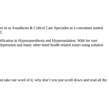
er in as Anasthesia & Critical Care Specialist as a consultant started
MC.
ertification in Hypnoanesthesia and Hypnosedation. With his vast
 depression and many other mind health related issues using solution
ust take our word of it, why don’t you just scroll down and read all the