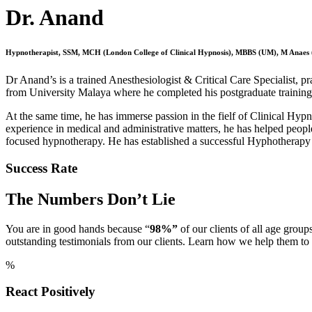
Dr. Anand
Hypnotherapist, SSM, MCH (London College of Clinical Hypnosis), MBBS (UM), M Anaes
Dr Anand’s is a trained Anesthesiologist & Critical Care Specialist, pra
from University Malaya where he completed his postgraduate trainin
At the same time, he has immerse passion in the fielf of Clinical Hyp
experience in medical and administrative matters, he has helped peopl
focused hypnotherapy. He has established a successful Hyphotherapy 
Success Rate
The Numbers Don’t Lie
You are in good hands because “
98%”
of our clients of all age group
outstanding testimonials from our clients. Learn how we help them t
%
React Positively