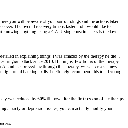
where you will be aware of your surroundings and the actions taken
cover. The overall recovery time is faster and I would like to
 not knowing anything using a GA. Using consciousness is the key
detailed in explaining things. i was amazed by the therapy he did. i
bad migrain attack since 2010. But in just few hours of the therapy
t Dr Anand has proved me through this therapy, we can create a new
he right mind hacking skills. i definitely recommend this to all young
ety was reduced by 60% till now after the first session of the therapy!
ting anxiety or depression issues, you can actually modify your
pnosis.