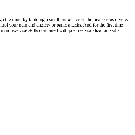
h the mind by building a small bridge across the mysterious divide.
rol your pain and anxiety or panic attacks. And for the first time
ind exercise skills combined with positive visualization skills.