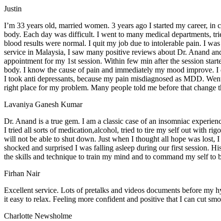
Justin
I’m 33 years old, married women. 3 years ago I started my career, in c
body. Each day was difficult. I went to many medical departments, tr
blood results were normal. I quit my job due to intolerable pain. I w
service in Malaysia, I saw many positive reviews about Dr. Anand and
appointment for my 1st session. Within few min after the session started,
body. I know the cause of pain and immediately my mood improve. I di
I took anti depressants, because my pain misdiagnosed as MDD. Went to C
right place for my problem. Many people told me before that change t
Lavaniya Ganesh Kumar
Dr. Anand is a true gem. I am a classic case of an insomniac experienc
I tried all sorts of medication,alcohol, tried to tire my self out with 
will not be able to shut down. Just when I thought all hope was lost, 
shocked and surprised I was falling asleep during our first session. 
the skills and technique to train my mind and to command my self to 
Firhan Nair
Excellent service. Lots of pretalks and videos documents before my h
it easy to relax. Feeling more confident and positive that I can cut sm
Charlotte Newsholme