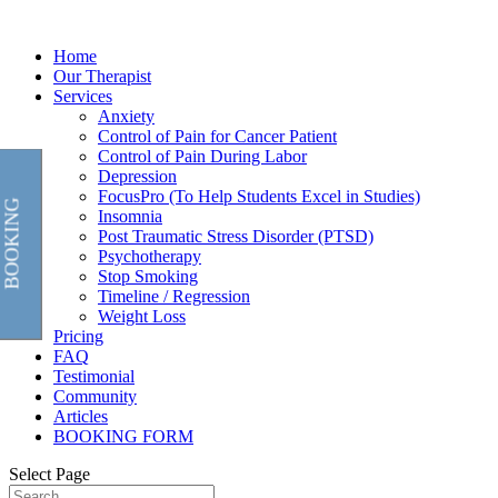
Home
Our Therapist
Services
Anxiety
Control of Pain for Cancer Patient
Control of Pain During Labor
Depression
FocusPro (To Help Students Excel in Studies)
BOOKING
Insomnia
Post Traumatic Stress Disorder (PTSD)
Psychotherapy
Stop Smoking
Timeline / Regression
Weight Loss
Pricing
FAQ
Testimonial
Community
Articles
BOOKING FORM
Select Page