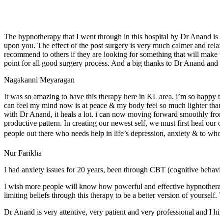
The hypnotherapy that I went through in this hospital by Dr Anand is
upon you. The effect of the post surgery is very much calmer and relax
recommend to others if they are looking for something that will make
point for all good surgery process. And a big thanks to Dr Anand an
Nagakanni Meyaragan
It was so amazing to have this therapy here in KL area. i’m so happy t
can feel my mind now is at peace & my body feel so much lighter than b
with Dr Anand, it heals a lot. i can now moving forward smoothly from
productive pattern. In creating our newest self, we must first heal our
people out there who needs help in life’s depression, anxiety & to who
Nur Farikha
I had anxiety issues for 20 years, been through CBT (cognitive behavio
I wish more people will know how powerful and effective hypnotherapy i
limiting beliefs through this therapy to be a better version of yourself
Dr Anand is very attentive, very patient and very professional and I