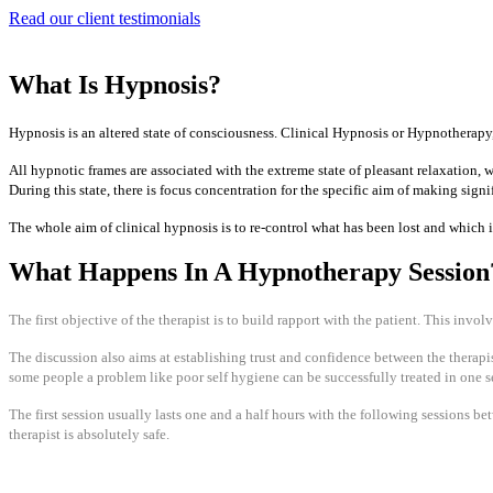
Read our client testimonials
What Is Hypnosis?
Hypnosis is an altered state of consciousness. Clinical Hypnosis or Hypnotherapy, is
​All hypnotic frames are associated with the extreme state of pleasant relaxation,
During this state, there is focus concentration for the specific aim of making sign
The whole aim of clinical hypnosis is to re-control what has been lost and which i
What Happens In A Hypnotherapy Session
The first objective of the therapist is to build rapport with the patient. This invol
The discussion also aims at establishing trust and confidence between the therapist
some people a problem like poor self hygiene can be successfully treated in one se
The first session usually lasts one and a half hours with the following sessions b
therapist is absolutely safe.