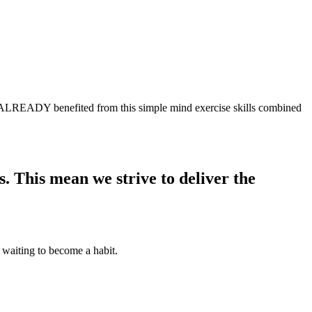
EADY benefited from this simple mind exercise skills combined
 This mean we strive to deliver the
 waiting to become a habit.