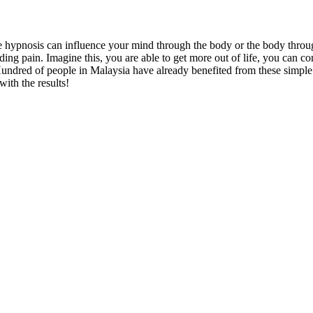
e hypnosis can influence your mind through the body or the body throug
ng pain. Imagine this, you are able to get more out of life, you can cont
undred of people in Malaysia have already benefited from these simple m
ith the results!