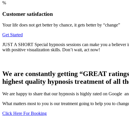
%
Customer satisfaction
Your life does not get better by chance, it gets better by “change”
Get Started
JUST A SHORT Special hypnosis sessions can make you a believe
with positive visualization skills. Don’t wait, act now!
We are constantly getting “GREAT ratings”
highest quality hypnosis treatment of all t
We are happy to share that our hypnosis is highly rated on Google and
What matters most to you is our treatment going to help you to change
Click Here For Booking