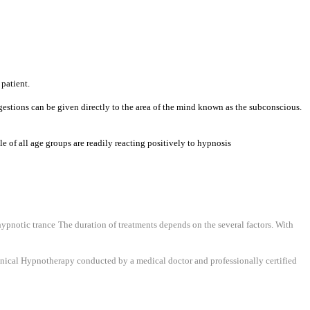
 patient.
ggestions can be given directly to the area of the mind known as the subconscious.
e of all age groups are readily reacting positively to hypnosis
 hypnotic trance
The duration of treatments depends on the several factors. With
inical Hypnotherapy conducted by a medical doctor and professionally certified