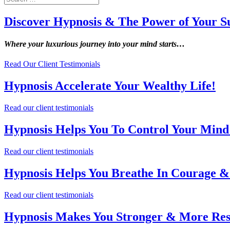
Discover Hypnosis & The Power of Your S
Where your luxurious journey into your mind starts…
Read Our Client Testimonials
Hypnosis Accelerate Your Wealthy Life!
Read our client testimonials
Hypnosis Helps You To Control Your Mind 
Read our client testimonials
Hypnosis Helps You Breathe In Courage &
Read our client testimonials
Hypnosis Makes You Stronger & More Resi