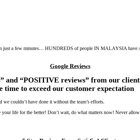
r in just a few minutes… HUNDREDS of people IN MALAYSIA have ALR
Google Reviews
 and “POSITIVE reviews” from our clients.
he time to exceed our customer expectation
 we couldn’t have done it without the team’s efforts.
 your life for the better! Don’t wait, do what matters now! Never allow