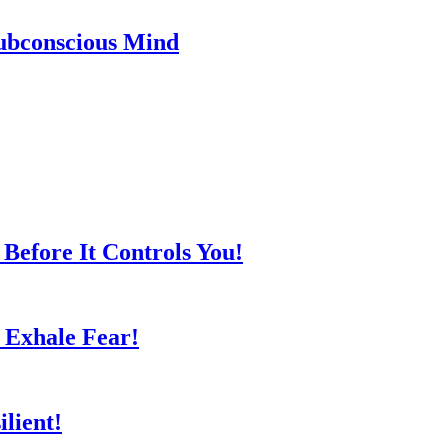
ubconscious Mind
Before It Controls You!
 Exhale Fear!
lient!