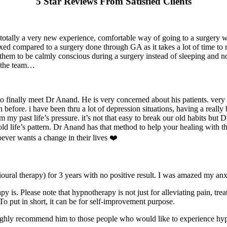
5 Star Reviews From Satisfied Clients
 totally a very new experience, comfortable way of going to a surgery 
ed compared to a surgery done through GA as it takes a lot of time to re
 them to be calmly conscious during a surgery instead of sleeping and
d the team…
o finally meet Dr Anand. He is very concerned about his patients. very 
efore. i have been thru a lot of depression situations, having a really 
 my past life’s pressure. it’s not that easy to break our old habits bu
 old life’s pattern. Dr Anand has that method to help your healing with t
ever wants a change in their lives ❤️
ural therapy) for 3 years with no positive result. I was amazed my anxi
s. Please note that hypnotherapy is not just for alleviating pain, trea
. To put in short, it can be for self-improvement purpose.
 highly recommend him to those people who would like to experience hy