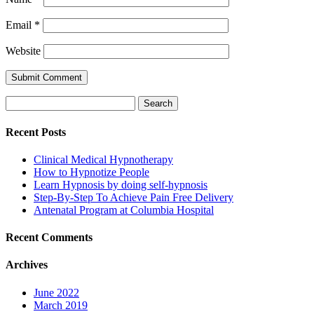
Email
*
Website
Search
for:
Recent Posts
Clinical Medical Hypnotherapy
How to Hypnotize People
Learn Hypnosis by doing self-hypnosis
Step-By-Step To Achieve Pain Free Delivery
Antenatal Program at Columbia Hospital
Recent Comments
Archives
June 2022
March 2019