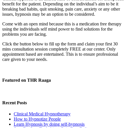
benefit for the patient. Depending on the individual’s aim to be it
breaking bad habits, quit smoking, pain care, anxiety or any other
issues, hypnosis may be an option to be considered.
Come with an open mind because this is a medication free therapy
using the individuals self mind power to find solutions for the
problems you are facing.
Click the button below to fill up the form and claim your first 30
mins consultation session completely FREE at our center. Only
appointment based are entertained. This is to ensure professional
care given to your needs.
Featured on THR Raaga
Recent Posts
Clinical Medical Hypnotherapy
How to Hypnotize People
Learn Hypnosis by doing self-hypnosis