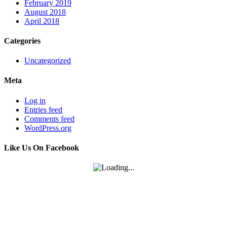
February 2019
August 2018
April 2018
Categories
Uncategorized
Meta
Log in
Entries feed
Comments feed
WordPress.org
Like Us On Facebook