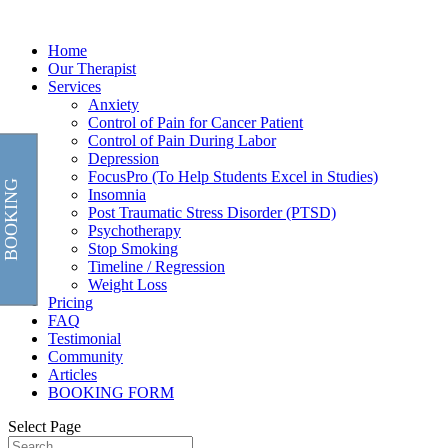
Home
Our Therapist
Services
Anxiety
Control of Pain for Cancer Patient
Control of Pain During Labor
Depression
FocusPro (To Help Students Excel in Studies)
BOOKING
Insomnia
Post Traumatic Stress Disorder (PTSD)
Psychotherapy
Stop Smoking
Timeline / Regression
Weight Loss
Pricing
FAQ
Testimonial
Community
Articles
BOOKING FORM
Select Page