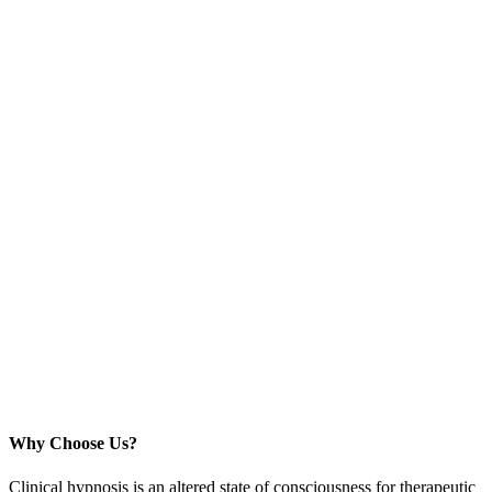
Why Choose Us?
Clinical hypnosis is an altered state of consciousness for therapeutic