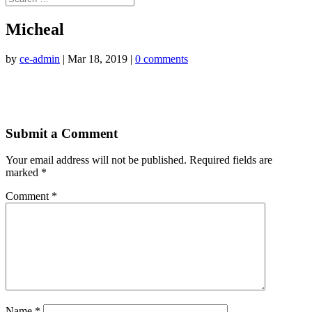
Micheal
by
ce-admin
|
Mar 18, 2019
|
0 comments
Submit a Comment
Your email address will not be published.
Required fields are
marked
*
Comment
*
Name
*