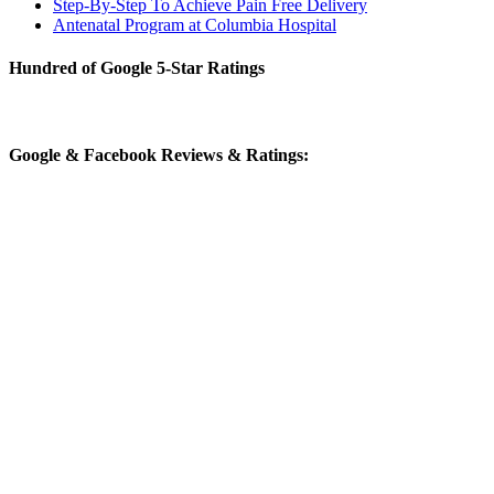
Step-By-Step To Achieve Pain Free Delivery
Antenatal Program at Columbia Hospital
Hundred of Google 5-Star Ratings
Google & Facebook Reviews & Ratings: