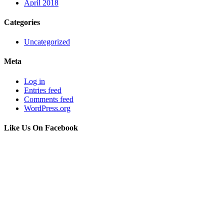
April 2018
Categories
Uncategorized
Meta
Log in
Entries feed
Comments feed
WordPress.org
Like Us On Facebook