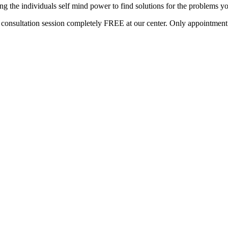
g the individuals self mind power to find solutions for the problems yo
s consultation session completely FREE at our center. Only appointment b