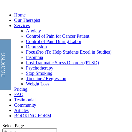
Home
Our Therapist
Services
Anxiety
Control of Pain for Cancer Patient
Control of Pain During Labor
Depression
FocusPro (To Help Students Excel in Studies)
BOOKING
Insomnia
Post Traumatic Stress Disorder (PTSD)
Psychotherapy
Stop Smoking
Timeline / Regression
Weight Loss
Pricing
FAQ
Testimonial
Community
Articles
BOOKING FORM
Select Page