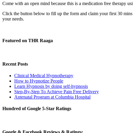
Come with an open mind because this is a medication free therapy usin
Click the button below to fill up the form and claim your first 30 min
your needs.
Featured on THR Raaga
Recent Posts
Clinical Medical Hypnotherapy
How to Hypnotize People
Learn Hypnosis by doing self-hypnosis
Step-By-Step To Achieve Pain Free Delivery
Antenatal Program at Columbia Hospital
Hundred of Google 5-Star Ratings
Google & Facebook Reviews & Ratings: