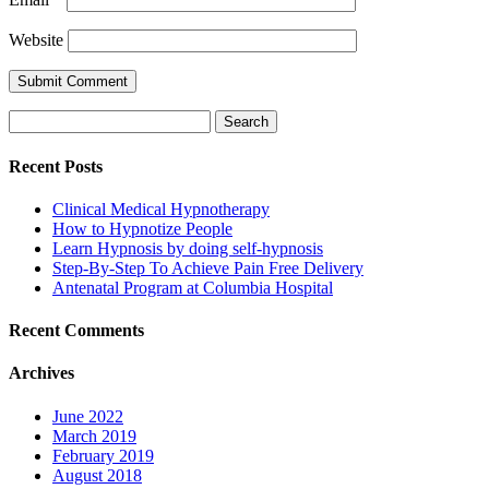
Website
Search
for:
Recent Posts
Clinical Medical Hypnotherapy
How to Hypnotize People
Learn Hypnosis by doing self-hypnosis
Step-By-Step To Achieve Pain Free Delivery
Antenatal Program at Columbia Hospital
Recent Comments
Archives
June 2022
March 2019
February 2019
August 2018