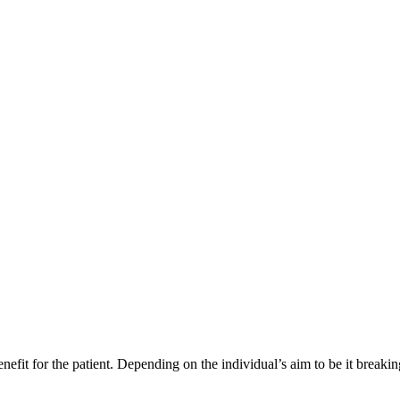
enefit for the patient. Depending on the individual’s aim to be it breaki