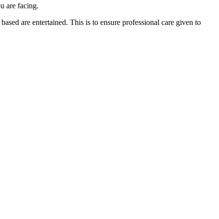
u are facing.
ased are entertained. This is to ensure professional care given to