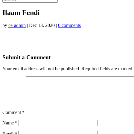
Ilaam Fendi
by
ce-admin
|
Dec 13, 2020
|
0 comments
Submit a Comment
Your email address will not be published.
Required fields are marked
Comment
*
Name
*
Email
*