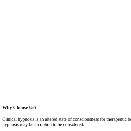
Why Choose Us?
Clinical hypnosis is an altered state of consciousness for therapeutic b
hypnosis may be an option to be considered.