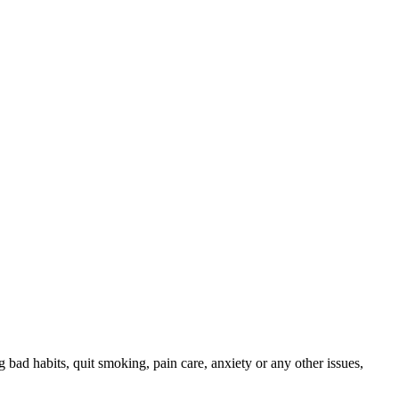
ng bad habits, quit smoking, pain care, anxiety or any other issues,