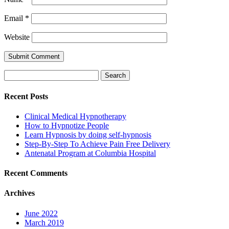
Email
*
Website
Search
for:
Recent Posts
Clinical Medical Hypnotherapy
How to Hypnotize People
Learn Hypnosis by doing self-hypnosis
Step-By-Step To Achieve Pain Free Delivery
Antenatal Program at Columbia Hospital
Recent Comments
Archives
June 2022
March 2019