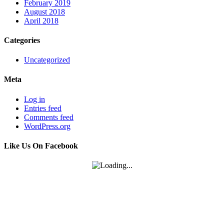
February 2019
August 2018
April 2018
Categories
Uncategorized
Meta
Log in
Entries feed
Comments feed
WordPress.org
Like Us On Facebook