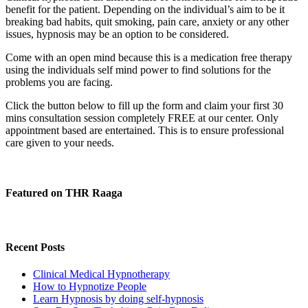
benefit for the patient. Depending on the individual’s aim to be it
breaking bad habits, quit smoking, pain care, anxiety or any other
issues, hypnosis may be an option to be considered.
Come with an open mind because this is a medication free therapy
using the individuals self mind power to find solutions for the
problems you are facing.
Click the button below to fill up the form and claim your first 30
mins consultation session completely FREE at our center. Only
appointment based are entertained. This is to ensure professional
care given to your needs.
Featured on THR Raaga
Recent Posts
Clinical Medical Hypnotherapy
How to Hypnotize People
Learn Hypnosis by doing self-hypnosis