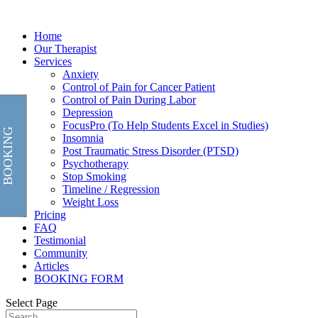
Home
Our Therapist
Services
Anxiety
Control of Pain for Cancer Patient
Control of Pain During Labor
Depression
FocusPro (To Help Students Excel in Studies)
BOOKING
Insomnia
Post Traumatic Stress Disorder (PTSD)
Psychotherapy
Stop Smoking
Timeline / Regression
Weight Loss
Pricing
FAQ
Testimonial
Community
Articles
BOOKING FORM
Select Page