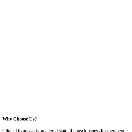
Why Choose Us?
Clinical hypnosis is an altered state of consciousness for therapeutic