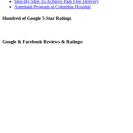
Step-By-Step To Achieve Pain Free Delivery
Antenatal Program at Columbia Hospital
Hundred of Google 5-Star Ratings
Google & Facebook Reviews & Ratings: