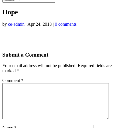
Hope
by
ce-admin
|
Apr 24, 2018
|
0 comments
Submit a Comment
Your email address will not be published.
Required fields are
marked
*
Comment
*
Name
*