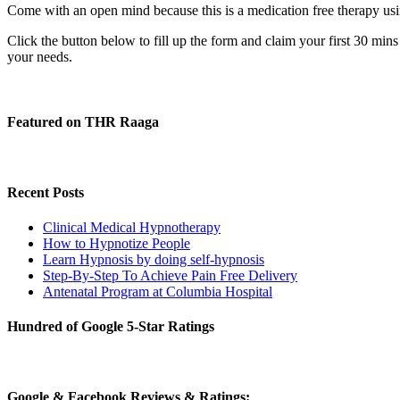
Come with an open mind because this is a medication free therapy usin
Click the button below to fill up the form and claim your first 30 min
your needs.
Featured on THR Raaga
Recent Posts
Clinical Medical Hypnotherapy
How to Hypnotize People
Learn Hypnosis by doing self-hypnosis
Step-By-Step To Achieve Pain Free Delivery
Antenatal Program at Columbia Hospital
Hundred of Google 5-Star Ratings
Google & Facebook Reviews & Ratings: