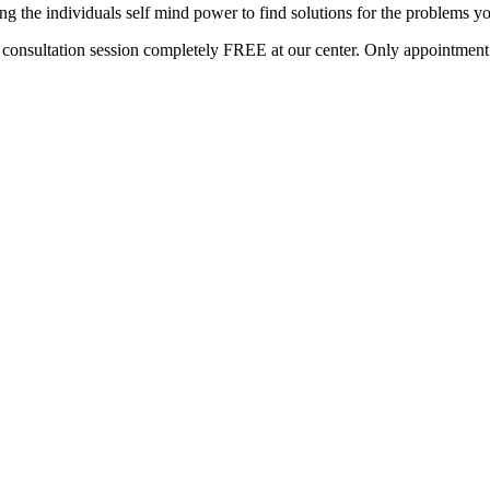
g the individuals self mind power to find solutions for the problems yo
s consultation session completely FREE at our center. Only appointment b