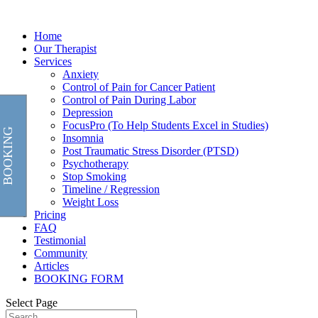
Home
Our Therapist
Services
Anxiety
Control of Pain for Cancer Patient
Control of Pain During Labor
Depression
FocusPro (To Help Students Excel in Studies)
BOOKING
Insomnia
Post Traumatic Stress Disorder (PTSD)
Psychotherapy
Stop Smoking
Timeline / Regression
Weight Loss
Pricing
FAQ
Testimonial
Community
Articles
BOOKING FORM
Select Page