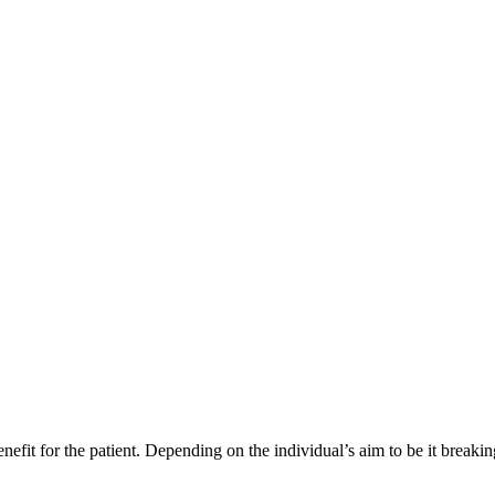
enefit for the patient. Depending on the individual’s aim to be it breaki