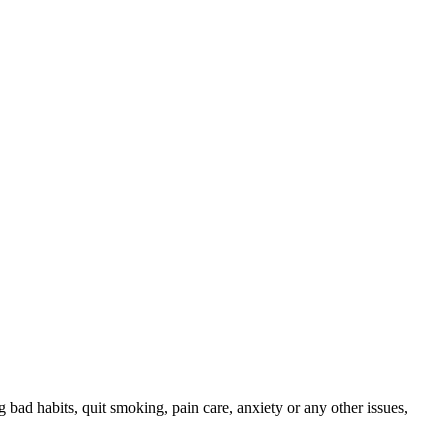
ng bad habits, quit smoking, pain care, anxiety or any other issues,