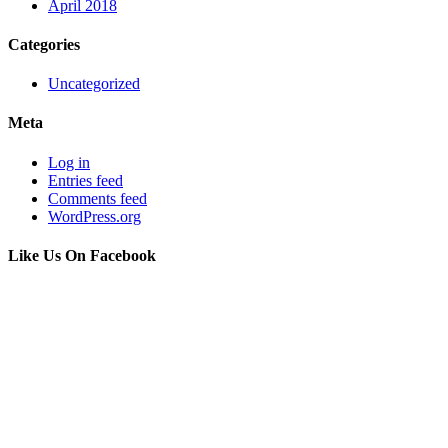
April 2018
Categories
Uncategorized
Meta
Log in
Entries feed
Comments feed
WordPress.org
Like Us On Facebook