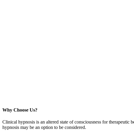
Why Choose Us?
Clinical hypnosis is an altered state of consciousness for therapeutic b
hypnosis may be an option to be considered.