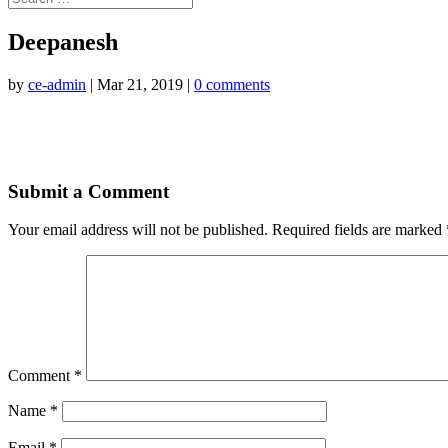
Deepanesh
by
ce-admin
|
Mar 21, 2019
|
0 comments
Submit a Comment
Your email address will not be published.
Required fields are marked
Comment
*
Name
*
Email
*