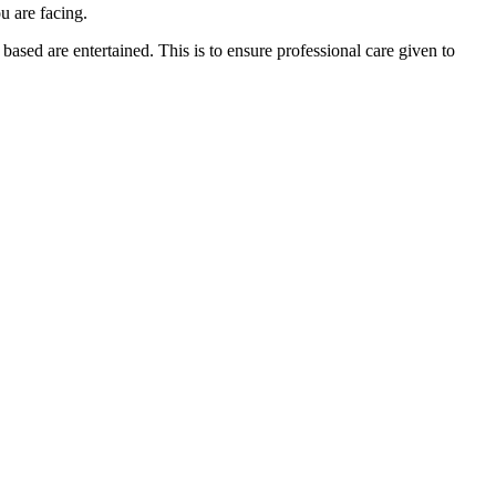
u are facing.
ased are entertained. This is to ensure professional care given to