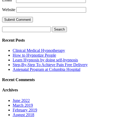
Website
Search
for:
Recent Posts
Clinical Medical Hypnotherapy
How to Hypnotize People
Learn Hypnosis by doing self-hypnosis
Step-By-Step To Achieve Pain Free Delivery
Antenatal Program at Columbia Hospital
Recent Comments
Archives
June 2022
March 2019
February 2019
August 2018