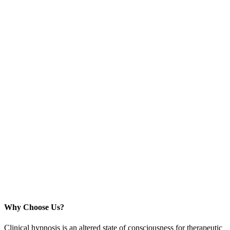
Why Choose Us?
Clinical hypnosis is an altered state of consciousness for therapeutic