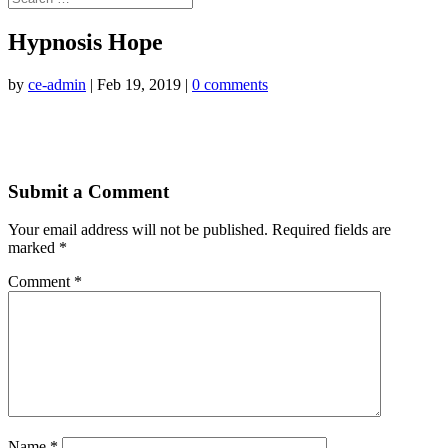
Hypnosis Hope
by
ce-admin
|
Feb 19, 2019
|
0 comments
Submit a Comment
Your email address will not be published.
Required fields are
marked
*
Comment
*
Name
*