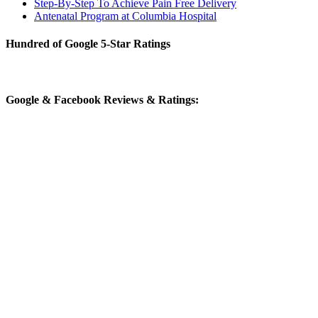
Step-By-Step To Achieve Pain Free Delivery
Antenatal Program at Columbia Hospital
Hundred of Google 5-Star Ratings
Google & Facebook Reviews & Ratings: