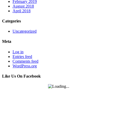
February 2019
August 2018
April 2018
Categories
Uncategorized
Meta
Log in
Entries feed
Comments feed
WordPress.org
Like Us On Facebook