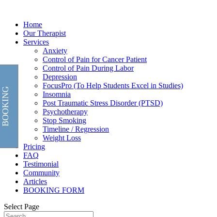
Home
Our Therapist
Services
Anxiety
Control of Pain for Cancer Patient
Control of Pain During Labor
Depression
FocusPro (To Help Students Excel in Studies)
BOOKING
Insomnia
Post Traumatic Stress Disorder (PTSD)
Psychotherapy
Stop Smoking
Timeline / Regression
Weight Loss
Pricing
FAQ
Testimonial
Community
Articles
BOOKING FORM
Select Page