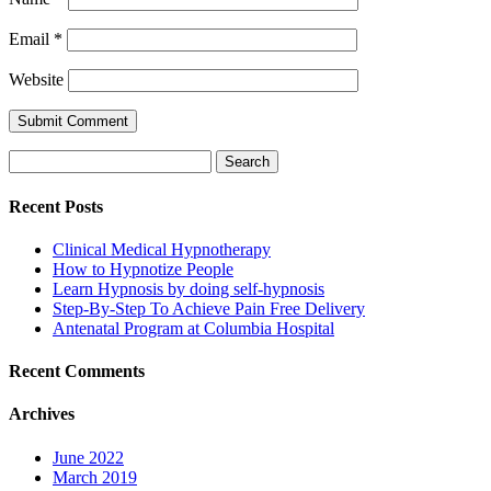
Email
*
Website
Search
for:
Recent Posts
Clinical Medical Hypnotherapy
How to Hypnotize People
Learn Hypnosis by doing self-hypnosis
Step-By-Step To Achieve Pain Free Delivery
Antenatal Program at Columbia Hospital
Recent Comments
Archives
June 2022
March 2019