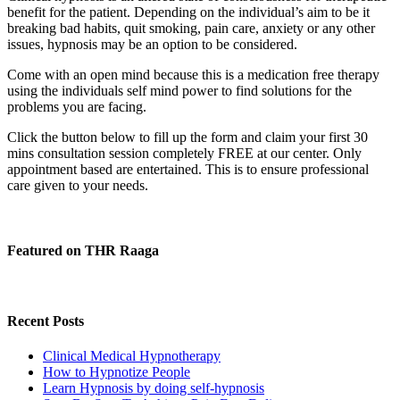
benefit for the patient. Depending on the individual’s aim to be it
breaking bad habits, quit smoking, pain care, anxiety or any other
issues, hypnosis may be an option to be considered.
Come with an open mind because this is a medication free therapy
using the individuals self mind power to find solutions for the
problems you are facing.
Click the button below to fill up the form and claim your first 30
mins consultation session completely FREE at our center. Only
appointment based are entertained. This is to ensure professional
care given to your needs.
Featured on THR Raaga
Recent Posts
Clinical Medical Hypnotherapy
How to Hypnotize People
Learn Hypnosis by doing self-hypnosis